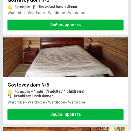
4
Breakfast lunch dinner
people
Wardrobe
Wardrobe
Wardrobe
Wardrobe
•
•
•
Забронировать
Gostevoy dom №6
4
+ 1
(1 adults / 1 children’s)
people
add.
Breakfast lunch dinner
Wardrobe
Wardrobe
Wardrobe
Wardrobe
•
•
•
Забронировать