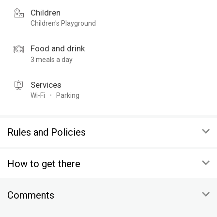
Children
Children's Playground
Food and drink
3 meals a day
Services
Wi-Fi
Parking
Rules and Policies
ARRIVAL
How to get there
00:00
DEPARTURE
Altai Krai, Altai district, the village Basargino
00:00
Comments
To copy the coordinates:
CANCELLATIONS
On map