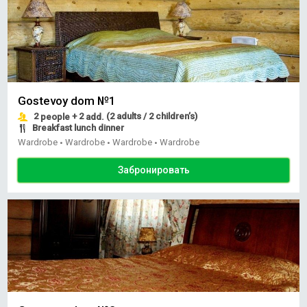
Gostevoy dom №1
2
+ 2
(2 adults / 2 children’s)
people
add.
Breakfast lunch dinner
Wardrobe
Wardrobe
Wardrobe
Wardrobe
•
•
•
Забронировать