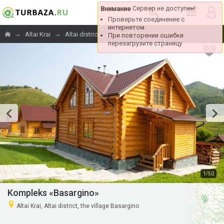
→
→
→
Kompleks «Basargino»
Altai Krai
Altai district
/
1
50
Kompleks «Basargino»
Altai Krai, Altai district, the village Basargino