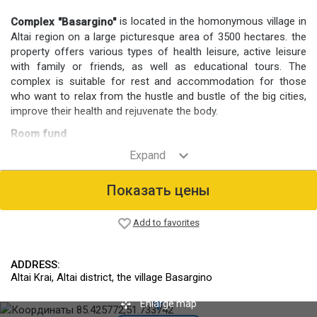
is located in the homonymous village in
Complex "Basargino"
Altai region on a large picturesque area of 3500 hectares. the
property offers various types of health leisure, active leisure
with family or friends, as well as educational tours. The
complex is suitable for rest and accommodation for those
who want to relax from the hustle and bustle of the big cities,
improve their health and rejuvenate the body.
Room fund
For placement of vacationers environmentally friendly guest
houses and a separate 2-bed rooms in a small hotel.
Food
Показать цены
Offers a comprehensive 3 meals a day. Dishes are prepared
with genuine products of own production.
Add to favorites
Infrastructure
On site Wellness center offering different treatments, there is
ADDRESS:
also a bath and playing fields. There is a pond designed for
Altai Krai, Altai district, the village Basargino
swimming. Equipped with Parking for cars.
Organized excursions and hunting trips (hunting deer in a
Enlarge map