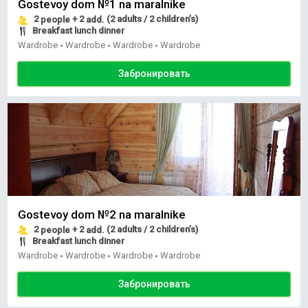
Gostevoy dom №1 na maralnike
2
+ 2
(2 adults / 2 children’s)
people
add.
Breakfast lunch dinner
Wardrobe
Wardrobe
Wardrobe
Wardrobe
•
•
•
Забронировать
Gostevoy dom №2 na maralnike
2
+ 2
(2 adults / 2 children’s)
people
add.
Breakfast lunch dinner
Wardrobe
Wardrobe
Wardrobe
Wardrobe
•
•
•
Забронировать