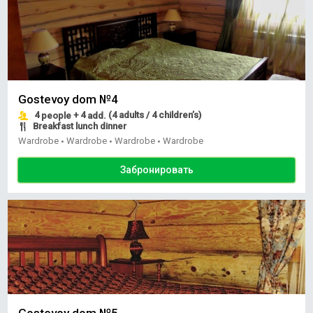
Gostevoy dom №4
4
+ 4
(4 adults / 4 children’s)
people
add.
Breakfast lunch dinner
Wardrobe
Wardrobe
Wardrobe
Wardrobe
•
•
•
Забронировать
Gostevoy dom №5