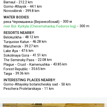
Barnaul - 212.2 km
Gorno-Altaysk - 44.1 km
Novosibirsk - 399.8 km
WATER BODIES:
- 300 м
река Черемшанка (Верхнеобский)
- 300 m
river Bol. Kyrkyla (Cheremshanka, Fedorov log)
RESORTS NEARBY:
- 48.12 km
Belokurikha
- 46.28 km
Turquoise Katun
- 39.27 km
Manzherok
- 47.6 km
Lake Aya
- 41.51 km
Sokolinaya Gora
- 22.08 km
The Seminsky Pass
- 43.85 km
Plague - Crust - Kamenushka
- 35.65 km
Forest Republic
- 39.36 km
Taiga
INTERESTING PLACES NEARBY:
Gorno-Altayskiy botanicheskiy sad - 50 km
Peschera Proletarskaya - 11 km