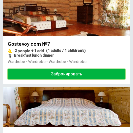
Gostevoy dom №7
2
+ 1
(1 adults / 1 children’s)
people
add.
Breakfast lunch dinner
Wardrobe
Wardrobe
Wardrobe
Wardrobe
•
•
•
Забронировать