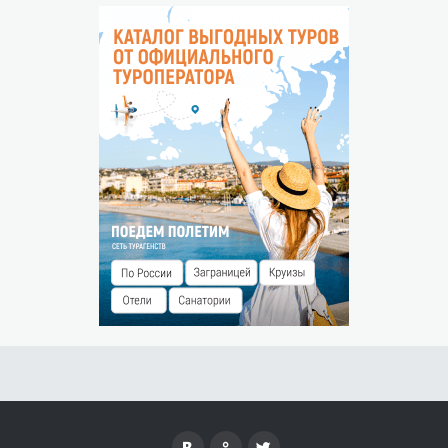
Cancellation conditions will be specified upon confirmation
THE ABSENCE OF THE GUEST
No-show is considered to be the arrival of the guest after
00:00 hours of the next day.
Penalty for no-show — 0% of the prepayment amount.
CHILDREN ACCOMMODATION
Free of charge without a seat up to 5 years
SPECIAL CONDITIONS
["
The territory is located outside the coverage area of
mobile communication.
"]