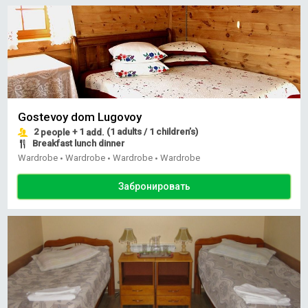
Gostevoy dom Lugovoy
2
+ 1
(1 adults / 1 children’s)
people
add.
Breakfast lunch dinner
Wardrobe
Wardrobe
Wardrobe
Wardrobe
•
•
•
Забронировать