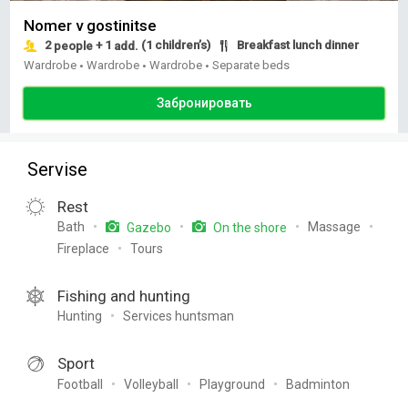
Nomer v gostinitse
2
+ 1
(1 children’s)
Breakfast lunch dinner
people
add.
Wardrobe
Wardrobe
Wardrobe
Separate beds
•
•
•
Забронировать
Servise
Rest
Bath
Massage
Gazebo
On the shore
Fireplace
Tours
Fishing and hunting
Hunting
Services huntsman
Sport
Football
Volleyball
Playground
Badminton