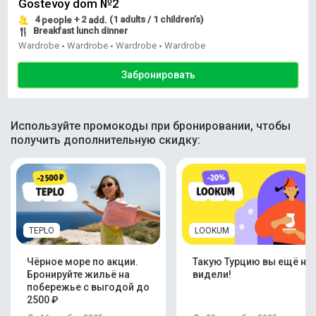
Gostevoy dom №2
4
+ 2
(1 adults / 1 children’s)
people
add.
Breakfast lunch dinner
Wardrobe
Wardrobe
Wardrobe
Wardrobe
•
•
•
Забронировать
Используйте промокоды при бронировании, чтобы
получить дополнительную скидку:
TEPLO
LOOKUM
Чёрное море по акции.
Такую Турцию вы ещё не
Бронируйте жильё на
видели!
побережье с выгодой до
2500 ₽