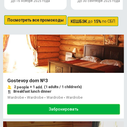
До 16 ноября 2025 года
До 30 сентября 2025 года
Посмотреть все промокоды
до
по СБП
КЕШБЭК
15%
Gostevoy dom №3
2
+ 1
(1 adults / 1 children’s)
people
add.
Breakfast lunch dinner
Wardrobe
Wardrobe
Wardrobe
Wardrobe
•
•
•
Забронировать