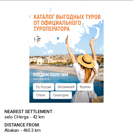
designated land).
NEAREST SETTLEMENT :
selo CHerga - 42 km
DISTANCE FROM:
Abakan - 460.3 km