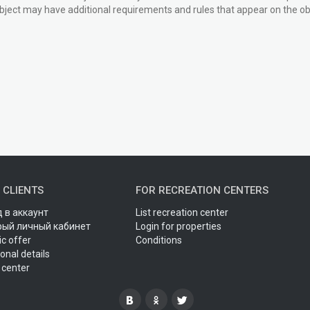
bject may have additional requirements and rules that appear on the obj
 CLIENTS
FOR RECREATION CENTERS
 в аккаунт
List recreation center
рый личный кабинет
Login for properties
ic offer
Conditions
onal details
 center