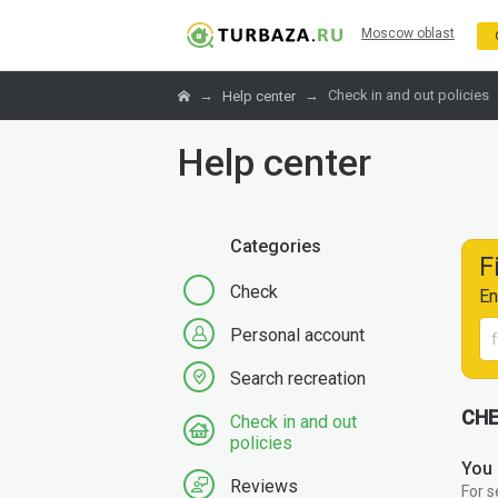
Moscow oblast
→
→
Check in and out policies
Help center
Help center
Categories
F
Check
En
Personal account
Search recreation
CHE
Check in and out
policies
You 
Reviews
For s