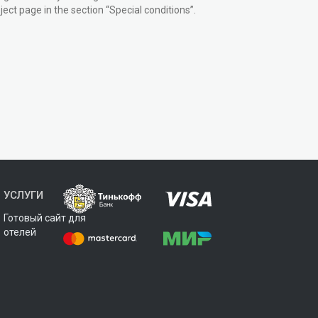
ect page in the section “Special conditions”.
УСЛУГИ
Готовый сайт для
отелей