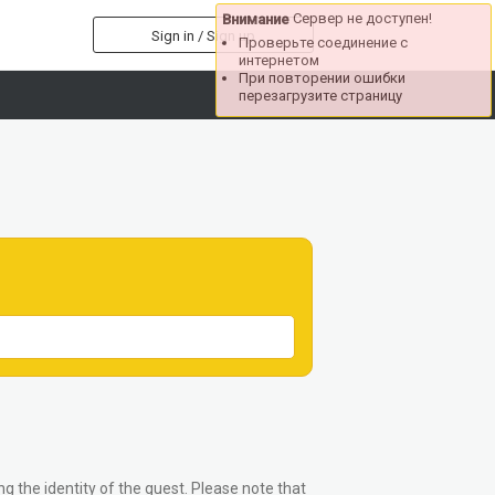
Сервер не доступен!
Внимание
Sign in / Sign up
Проверьте соединение с
интернетом
При повторении ошибки
перезагрузите страницу
g the identity of the guest. Please note that