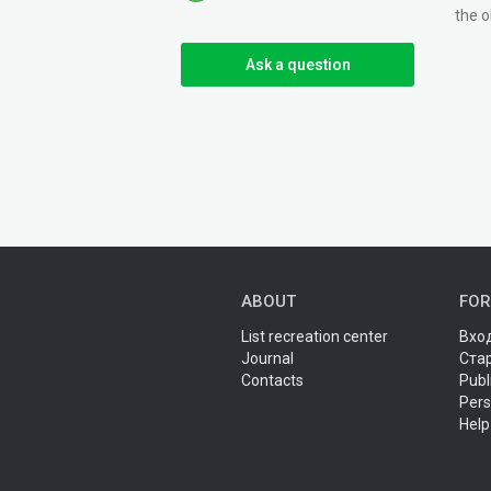
the o
Ask a question
ABOUT
FOR
List recreation center
Вход
Journal
Ста
Contacts
Publ
Pers
Help