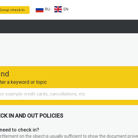
RU
EN
Group check-in
ind
ter a keyword or topic
CK IN AND OUT POLICIES
need to check in?
ettlement on the object is usually sufficient to show the document provin