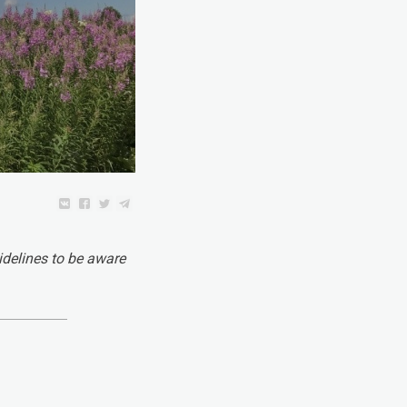
idelines to be aware