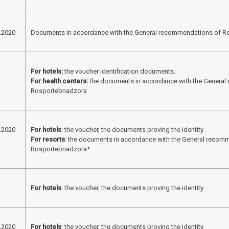
.2020
Documents in accordance with the General recommendations of 
For hotels:
the voucher identification documents
.
For health centers:
the documents in accordance with the Genera
Rosportebnadzora
.2020
For hotels
: the voucher, the documents proving the identity.
For resorts
: the documents in accordance with the General recom
Rosportebnadzora*
For hotels
: the voucher, the documents proving the identity.
.2020
For hotels
: the voucher, the documents proving the identity.