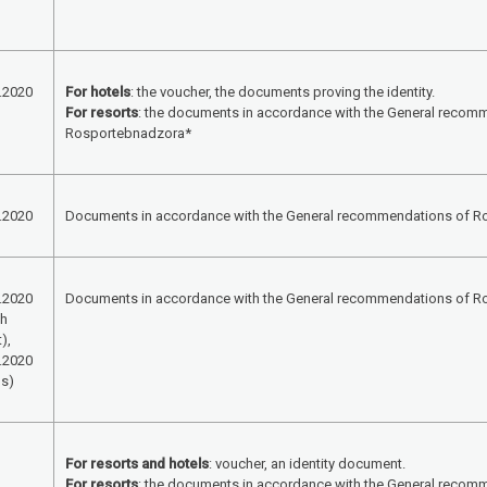
.2020
For hotels
: the voucher, the documents proving the identity.
For resorts
: the documents in accordance with the General recom
Rosportebnadzora*
.2020
Documents in accordance with the General recommendations of 
.2020
Documents in accordance with the General recommendations of 
th
),
.2020
ls)
For resorts and hotels
: voucher, an identity document.
For resorts
: the documents in accordance with the General recom