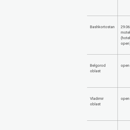
Bashkortostan
29.06
mote
(hotel
open
Belgorod
open
oblast
Vladimir
open
oblast