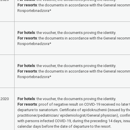
For resorts
: the documents in accordance with the General recom
Rosportebnadzora*
For hotels
: the voucher, the documents proving the identity.
For resorts
: the documents in accordance with the General recom
Rosportebnadzora*
For hotels
: the voucher, the documents proving the identity.
For resorts
: the documents in accordance with the General recom
Rosportebnadzora*
.2020
For hotels
: the voucher, the documents proving the identity.
For resorts
: proof of negative result on COVID-19 received no later
departure to sanatorium. Certificate of epidokruzhenii (issued by th
practitioner/pediatrician/ epidemiologist/General physician), confi
with persons infected COVID-19, during the preceding 14 days, issue
calendar days before the date of departure to the resort.