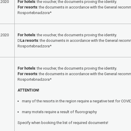
.2020
For hotels
: the voucher, the documents proving the identity.
For resorts
: the documents in accordance with the General recom
Rosportebnadzora*
.2020
For hotels
: the voucher, the documents proving the identity.
D
La resorts
: the documents in accordance with the General recom
Rosportebnadzora*
For hotels
: the voucher, the documents proving the identity.
For resorts
: the documents in accordance with the General recom
Rosportebnadzora*
ATTENTION!
many of the resorts in the region require a negative test for COVI
many motels require a result of fluorography
Specify when booking the list of required documents!