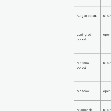
Kurgan oblast
01.07
Leningrad
open
oblast
Moscow
01.07
oblast
Moscow
open
Murmansk
01.07