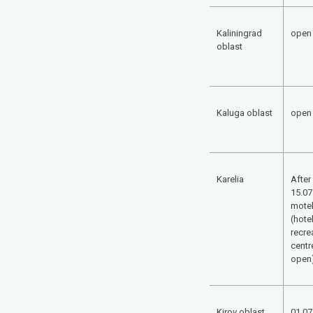
Kaliningrad
open
oblast
Kaluga oblast
open
Karelia
After
15.07
mote
(hote
recre
centr
open
Kirov oblast
01.07