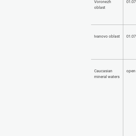
Voronezh
01.07
oblast
Ivanovo oblast
01.07
Caucasian
open
mineral waters