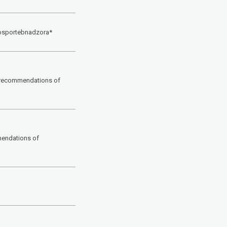
Rosportebnadzora*
l recommendations of
mendations of