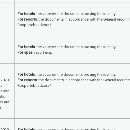
For hotels
: the voucher, the documents proving the identity.
For resorts
: the documents in accordance with the General recom
Rosportebnadzora*
For hotels
: the voucher, the documents proving the identity.
For spas
: resort map
For hotels
: the voucher, the documents proving the identity.
.2020
For resorts
: the documents in accordance with the General recom
ls
Rosportebnadzora*
ls and
ation
es are
)
.2020
For hotels
: the voucher, the documents proving the identity.