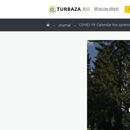
Moscow oblast
→
→
COVID-19: Calendar the openin
Journal