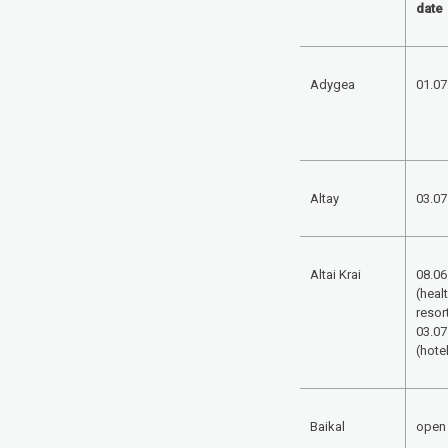
date
Adygea
01.07
Altay
03.07
Altai Krai
08.06
(heal
resort
03.07
(hote
Baikal
open