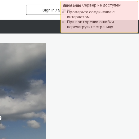
Сервер не доступен!
Внимание
Sign in / Sign up
Проверьте соединение с
интернетом
При повторении ошибки
перезагрузите страницу
s