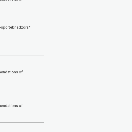
Rosportebnadzora*
mendations of
mendations of