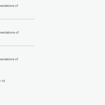
mendations of
mendations of
mendations of
D 19