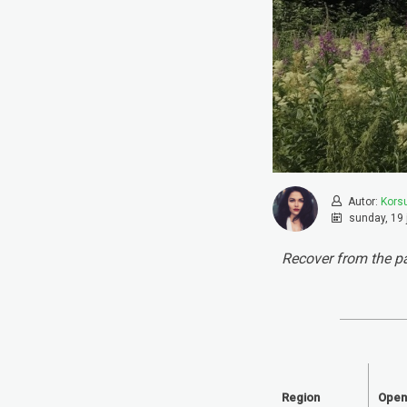
Autor:
Kors
sunday, 19 
Recover from the pa
Region
Open