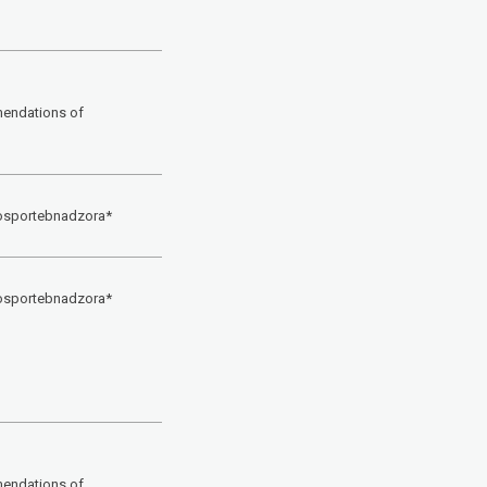
mendations of
Rosportebnadzora*
Rosportebnadzora*
mendations of