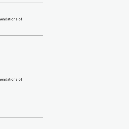
mendations of
mendations of