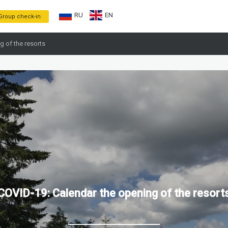
RU
EN
Group check-in
g of the resorts
COVID-19: Calendar the opening of the resort