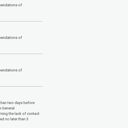
mendations of
mendations of
mendations of
 than two days before
e General
rming the lack of contact
d no later than 3