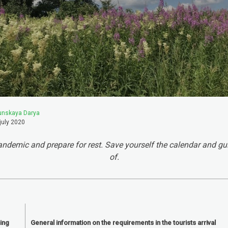
unskaya Darya
july 2020
ndemic and prepare for rest. Save yourself the calendar and gu
of.
ing
General information on the requirements in the tourists arrival