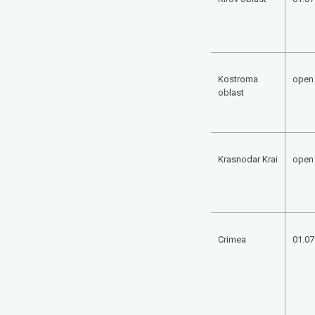
Kostroma
open
oblast
Krasnodar Krai
open
Crimea
01.07