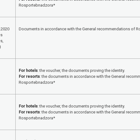
Rosportebnadzora*
.2020
Documents in accordance with the General recommendations of 
ls
s,
)
For hotels
: the voucher, the documents proving the identity.
For resorts
: the documents in accordance with the General recom
Rosportebnadzora*
For hotels
: the voucher, the documents proving the identity.
For resorts
: the documents in accordance with the General recom
Rosportebnadzora*