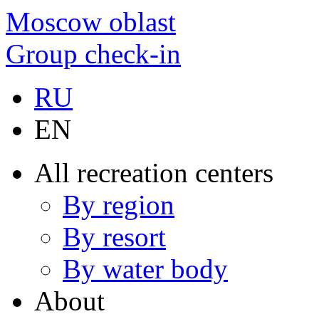
Moscow oblast
Group check-in
RU
EN
All recreation centers
By region
By resort
By water body
About