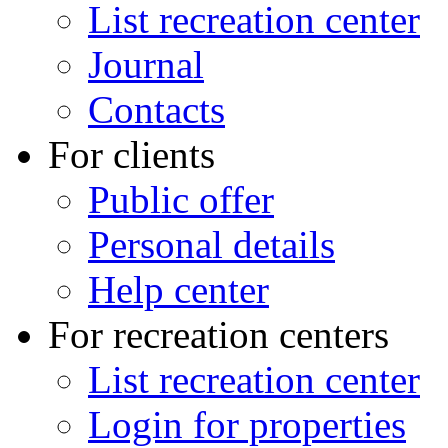
List recreation center
Journal
Contacts
For clients
Public offer
Personal details
Help center
For recreation centers
List recreation center
Login for properties