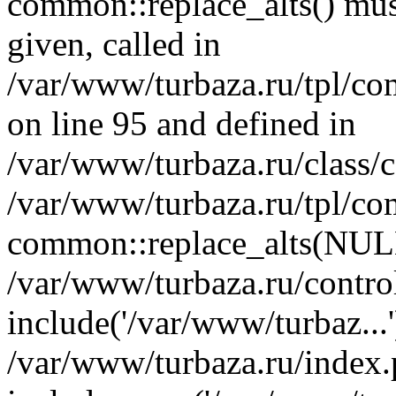
common::replace_alts() must
given, called in
/var/www/turbaza.ru/tpl/co
on line 95 and defined in
/var/www/turbaza.ru/class/
/var/www/turbaza.ru/tpl/co
common::replace_alts(NULL
/var/www/turbaza.ru/control
include('/var/www/turbaz...'
/var/www/turbaza.ru/index.