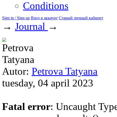
Conditions
Sign in / Sign up
Вход в аккаунт
Старый личный кабинет
→
Journal
→
Autor:
Petrova Tatyana
tuesday, 04 april 2023
Fatal error
: Uncaught Type