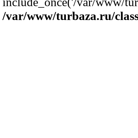
include_once('/var/www/tur
/var/www/turbaza.ru/cla