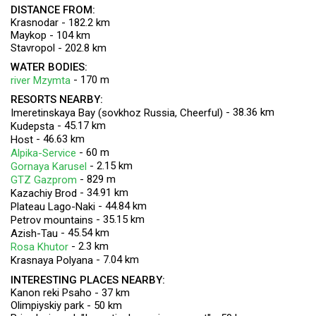
DISTANCE FROM:
Krasnodar - 182.2 km
Maykop - 104 km
Stavropol - 202.8 km
WATER BODIES:
- 170 m
river Mzymta
RESORTS NEARBY:
- 38.36 km
Imeretinskaya Bay (sovkhoz Russia, Cheerful)
- 45.17 km
Kudepsta
- 46.63 km
Host
- 60 m
Alpika-Service
- 2.15 km
Gornaya Karusel
- 829 m
GTZ Gazprom
- 34.91 km
Kazachiy Brod
- 44.84 km
Plateau Lago-Naki
- 35.15 km
Petrov mountains
- 45.54 km
Azish-Tau
- 2.3 km
Rosa Khutor
- 7.04 km
Krasnaya Polyana
INTERESTING PLACES NEARBY:
Kanon reki Psaho - 37 km
Olimpiyskiy park - 50 km