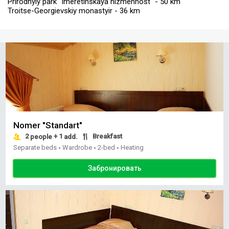
Prirodnyiy park "Imeretinskaya nizmennost" - 50 km
Troitse-Georgievskiy monastyir - 36 km
Nomer "Standart"
2
+ 1
Breakfast
people
add.
Separate beds
Wardrobe
2-bed
Heating
•
•
•
Забронировать