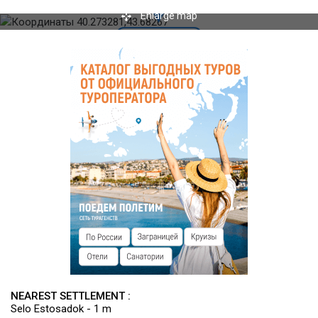
Enlarge map
NEAREST SETTLEMENT :
Selo Estosadok - 1 m