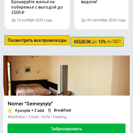
Бронируйте жильё на
видели!
побережье с выгодой до
2500 ₽
До 16 ноября 2025 года
До 30 сентября 2025 года
Посмотреть все промокоды
до
по СБП
КЕШБЭК
15%
Nomer "Semeynyiy"
4
+ 2
Breakfast
people
add.
Wardrobe
2-bed
Sofa
Heating
•
•
•
Забронировать