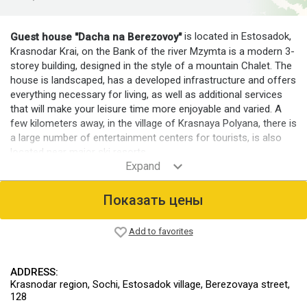
is located in Estosadok,
Guest house "Dacha na Berezovoy"
Krasnodar Krai, on the Bank of the river Mzymta is a modern 3-
storey building, designed in the style of a mountain Chalet. The
house is landscaped, has a developed infrastructure and offers
everything necessary for living, as well as additional services
that will make your leisure time more enjoyable and varied. A
few kilometers away, in the village of Krasnaya Polyana, there is
a large number of entertainment centers for tourists, is also
located near major ski resorts.
Room fund
For guests comfortable, modern equipped rooms, designed for
Показать цены
2-6 people. The guest house has 29 rooms.
Infrastructure
Add to favorites
It offers a sauna, infrared cabin, Billiards, table tennis and table
football. On site there is Parking for cars.
ADDRESS:
For those who come to ski resorts is provided as a space for
Krasnodar region, Sochi, Estosadok village, Berezovaya street,
storing and drying ski equipment. There are places for the
128
storage and washing of personal motorcycles, ATVs, bicycles.