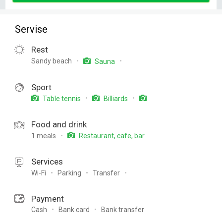
Servise
Rest
Sandy beach
Sauna
Sport
Table tennis
Billiards
Food and drink
1 meals
Restaurant, cafe, bar
Services
Wi-Fi
Parking
Transfer
Payment
Cash
Bank card
Bank transfer