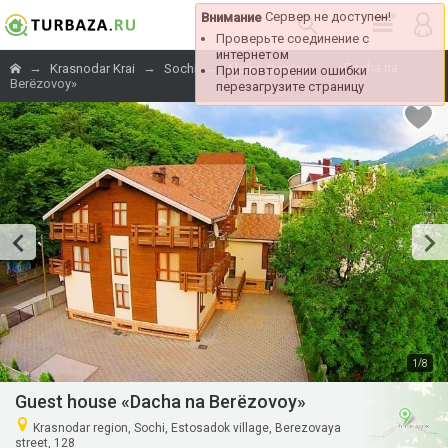
Сервер не доступен!
Внимание
Проверьте соединение с
интернетом
→
→
→
→
«Dacha na
Krasnodar Krai
Sochi
Alpika-Service
При повторении ошибки
Berёzovoy»
перезагрузите страницу
/
1
8
Guest house «Dacha na Berёzovoy»
Krasnodar region, Sochi, Estosadok village, Berezovaya
street, 128