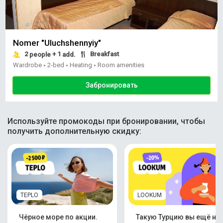
Nomer "Uluchshennyiy"
2
+ 1
Breakfast
people
add.
Wardrobe
2-bed
Heating
Room amenities
•
•
•
Забронировать
Используйте промокоды при бронировании, чтобы
получить дополнительную скидку:
TEPLO
LOOKUM
Чёрное море по акции.
Такую Турцию вы ещё не