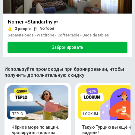
Nomer «Standartnyiy»
2
No food
people
Separate beds
Wardrobe
Coffee table
Bedside tables
•
•
•
Забронировать
Используйте промокоды при бронировании, чтобы
получить дополнительную скидку:
TEPLO
LOOKUM
Чёрное море по акции.
Такую Турцию вы ещё не
Бронируйте жильё на
видели!