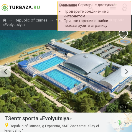
Сервер не 
Внимание
Проверьте соедине
интернетом
→
→
→
→
TSentr sporta
Republic Of Crimea
Yevpatoriya
Cozy
При повторении о
«Evolyutsiya»
перезагрузите стр
/
1
31
TSentr sporta «Evolyutsiya»
Republic of Crimea, g Evpatoria, SMT Zaozerne, alley of
Friendship 1