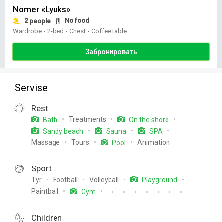
Nomer «Lyuks»
2
No food
people
Wardrobe
2-bed
Chest
Coffee table
•
•
•
Забронировать
Servise
Rest
Treatments
Bath
On the shore
Sandy beach
Sauna
SPA
Massage
Tours
Animation
Pool
Sport
Tyr
Football
Volleyball
Playground
Paintball
Gym
Children