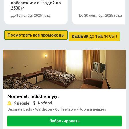
побережье с выгодой до
2500 ₽
До 16 ноября 2025 года
До 30 сентября 2025 года
Посмотреть все промокоды
до
по СБП
КЕШБЭК
15%
Nomer «Uluchshennyiy»
2
No food
people
Separate beds
Wardrobe
Coffee table
Room amenities
•
•
•
Забронировать