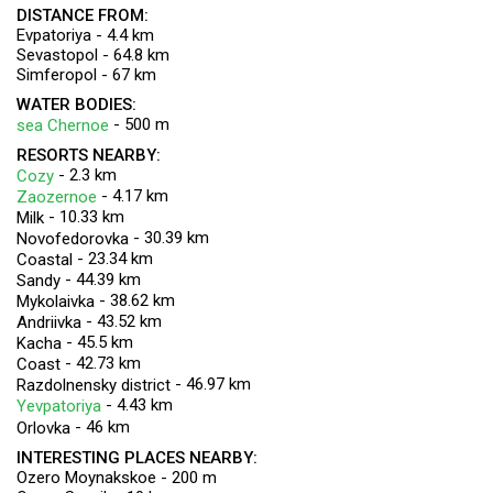
DISTANCE FROM:
Evpatoriya - 4.4 km
Sevastopol - 64.8 km
Simferopol - 67 km
WATER BODIES:
- 500 m
sea Chernoe
RESORTS NEARBY:
- 2.3 km
Cozy
- 4.17 km
Zaozernoe
- 10.33 km
Milk
- 30.39 km
Novofedorovka
- 23.34 km
Coastal
- 44.39 km
Sandy
- 38.62 km
Mykolaivka
- 43.52 km
Andriivka
- 45.5 km
Kacha
- 42.73 km
Coast
- 46.97 km
Razdolnensky district
- 4.43 km
Yevpatoriya
- 46 km
Orlovka
INTERESTING PLACES NEARBY:
Ozero Moynakskoe - 200 m