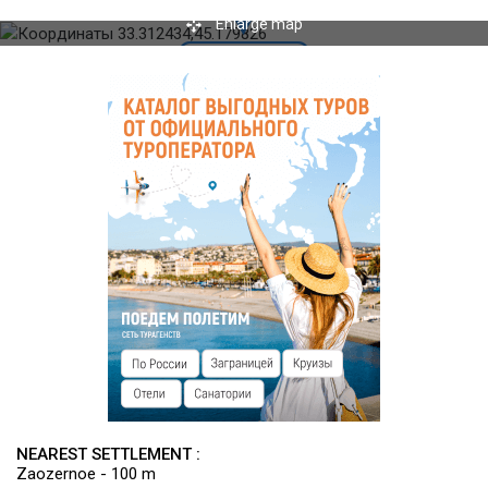
facilities. Lessons on football, shooting, martial arts, dance,
Enlarge map
yoga, gymnastics, etc. excursions, sporting events, children's
camps etc.
NEAREST SETTLEMENT :
Zaozernoe - 100 m