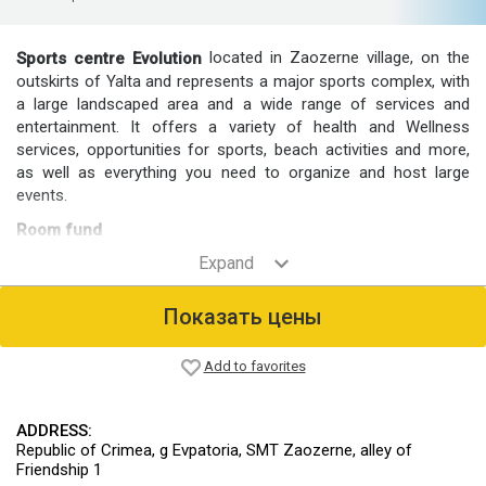
located in Zaozerne village, on the
Sports centre Evolution
outskirts of Yalta and represents a major sports complex, with
a large landscaped area and a wide range of services and
entertainment. It offers a variety of health and Wellness
services, opportunities for sports, beach activities and more,
as well as everything you need to organize and host large
events.
Room fund
The center is located 5 blocks: "Sports", "peace", "Border",
"Storm" and "Star".
To embed of rooms Standard, Superior, Studio and Suite.
Показать цены
Food
At the center's café offers food.
Add to favorites
Infrastructure
On-site facilities include a medical centre, a bath complex,
ADDRESS:
football grounds, sports halls, gyms, stadiums, swimming
Republic of Crimea, g Evpatoria, SMT Zaozerne, alley of
pools, beaches, shooting range, hydrous Wake Park, meeting
Friendship 1