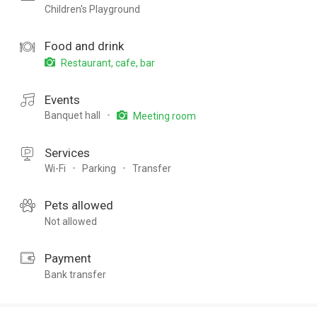
Children's Playground
Food and drink
Restaurant, cafe, bar
Events
Banquet hall
Meeting room
Services
Wi-Fi
Parking
Transfer
Pets allowed
Not allowed
Payment
Bank transfer