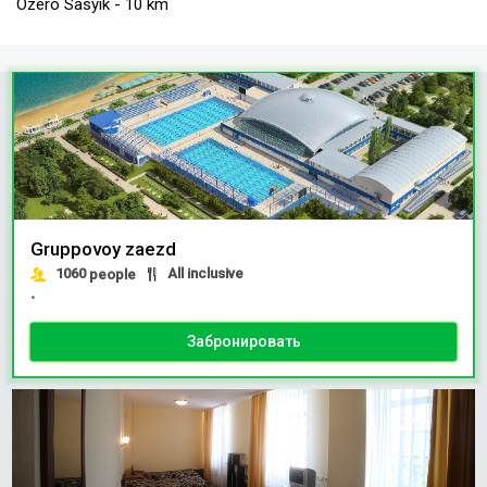
Ozero Sasyik - 10 km
Gruppovoy zaezd
1060
All inclusive
people
•
Забронировать