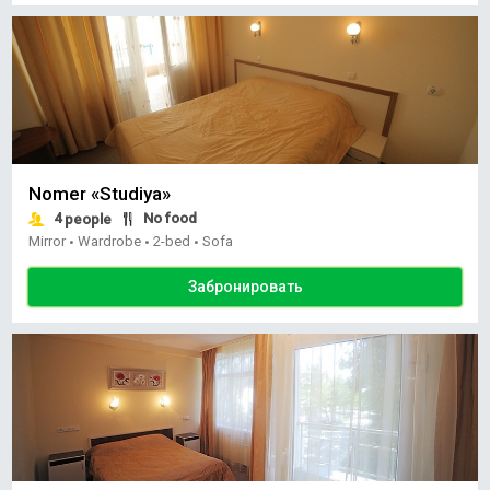
Nomer «Studiya»
4
No food
people
Mirror
Wardrobe
2-bed
Sofa
•
•
•
Забронировать