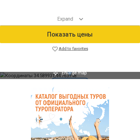
Показать цены
Add to favorites
Enlarge map