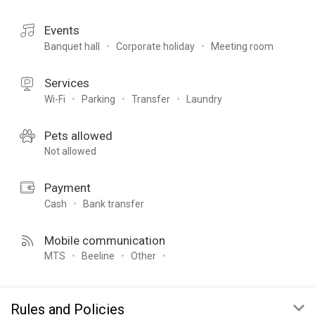
Events
Banquet hall
Corporate holiday
Meeting room
Services
Wi-Fi
Parking
Transfer
Laundry
Pets allowed
Not allowed
Payment
Cash
Bank transfer
Mobile communication
MTS
Beeline
Other
Rules and Policies