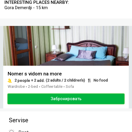
INTERESTING PLACES NEARBY:
Gora Demerdji - 15 km
Nomer s vidom na more
2
+ 2
(2 adults / 2 children’s)
No food
people
add.
Wardrobe
2-bed
Coffee table
Sofa
•
•
•
Забронировать
Servise