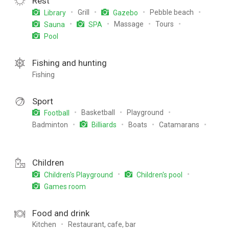
Rest
Grill
Pebble beach
Library
Gazebo
Massage
Tours
Sauna
SPA
Pool
Fishing and hunting
Fishing
Sport
Basketball
Playground
Football
Badminton
Boats
Catamarans
Billiards
Children
Children's Playground
Children's pool
Games room
Food and drink
Kitchen
Restaurant, cafe, bar