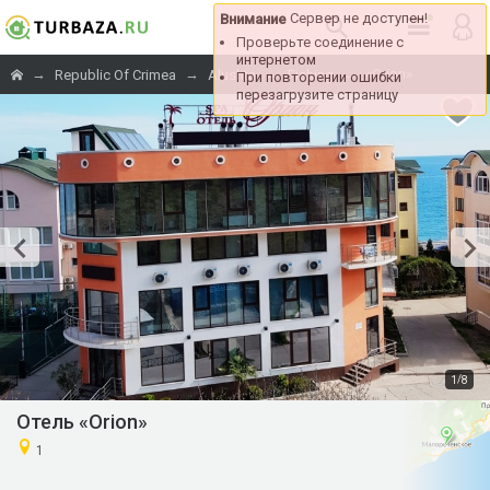
Сервер не доступен!
Внимание
Проверьте соединение с
интернетом
→
→
→
→
«Orion»
Republic Of Crimea
Alushta
Fishing
При повторении ошибки
перезагрузите страницу
/
1
8
Отель «Orion»
1