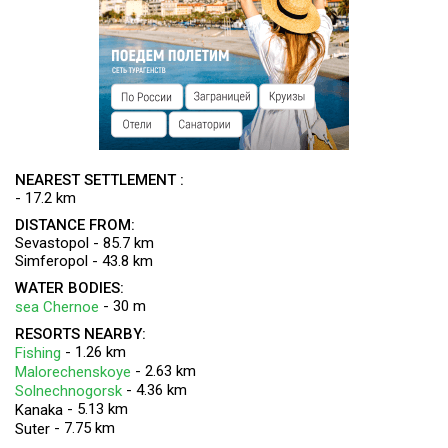
NEAREST SETTLEMENT :
- 17.2 km
DISTANCE FROM:
Sevastopol - 85.7 km
Simferopol - 43.8 km
WATER BODIES:
- 30 m
sea Chernoe
RESORTS NEARBY:
- 1.26 km
Fishing
- 2.63 km
Malorechenskoye
- 4.36 km
Solnechnogorsk
- 5.13 km
Kanaka
- 7.75 km
Suter