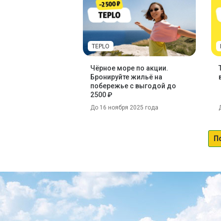
TEPLO
Чёрное море по акции.
Бронируйте жильё на
побережье с выгодой до
2500 ₽
До 16 ноября 2025 года
П