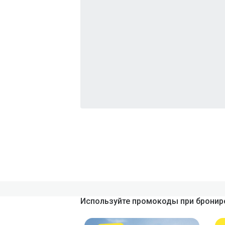
Используйте промокоды при брониро