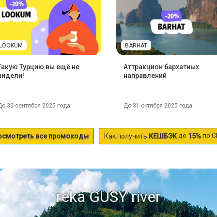
LOOKUM
BARHAT
Такую Турцию вы ещё не
Аттракцион бархатных
видели!
направлений
До 30 сентября 2025 года
До 31 октября 2025 года
до
по С
осмотреть все промокоды
Как получить
КЕШБЭК
15%
reka GUSY river