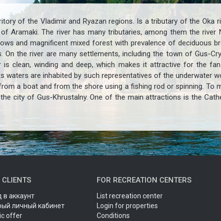
itory of the Vladimir and Ryazan regions. Is a tributary of the Oka r
ge of Aramaki. The river has many tributaries, among them the river
ows and magnificent mixed forest with prevalence of deciduous bree
s. On the river are many settlements, including the town of Gus-Cr
 is clean, winding and deep, which makes it attractive for the fa
 Its waters are inhabited by such representatives of the underwater wo
rom a boat and from the shore using a fishing rod or spinning. To ma
the city of Gus-Khrustalny. One of the main attractions is the Cath
 CLIENTS
FOR RECREATION CENTERS
 в аккаунт
List recreation center
рый личный кабинет
Login for properties
ic offer
Conditions