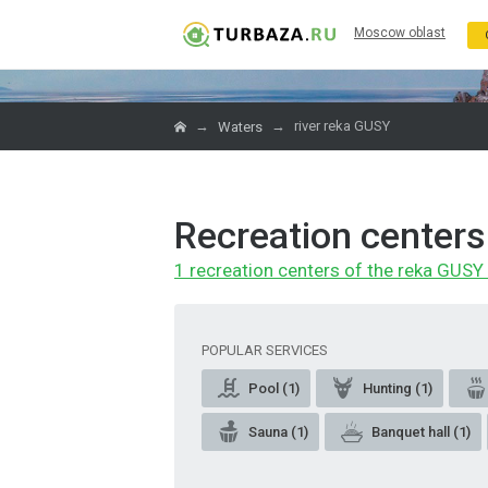
Moscow oblast
→
→
river reka GUSY
Waters
Recreation centers
1 recreation centers of the reka GUSY 
POPULAR SERVICES
Pool (1)
Hunting (1)
Sauna (1)
Banquet hall (1)