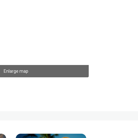
Enlarge map