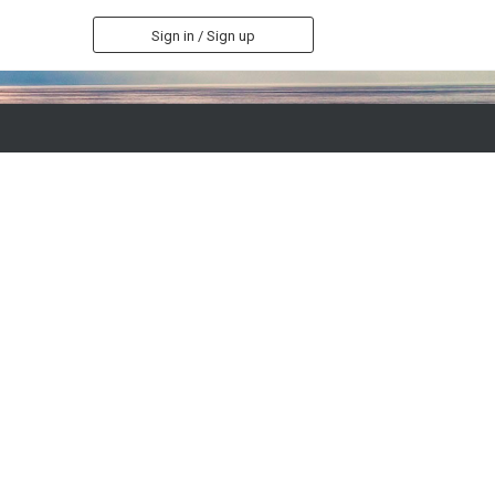
Sign in / Sign up