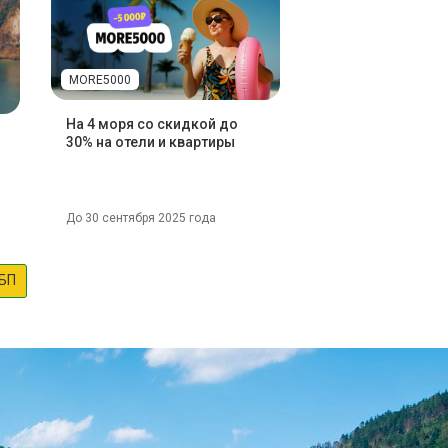
MORE5000
На 4 моря со скидкой до
30% на отели и квартиры
До 30 сентября 2025 года
БП