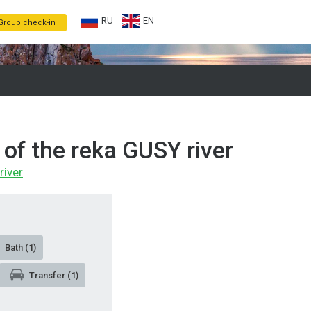
RU
EN
Group check-in
 of the reka GUSY river
river
Bath (1)
Transfer (1)