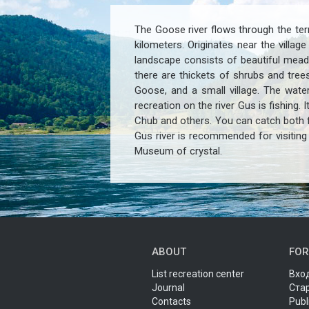
The Goose river flows through the terr
kilometers. Originates near the villa
landscape consists of beautiful mead
there are thickets of shrubs and tree
Goose, and a small village. The water
recreation on the river Gus is fishing.
Chub and others. You can catch both f
Gus river is recommended for visiting 
Museum of crystal.
ABOUT
FOR
List recreation center
Вход
Journal
Ста
Contacts
Publ