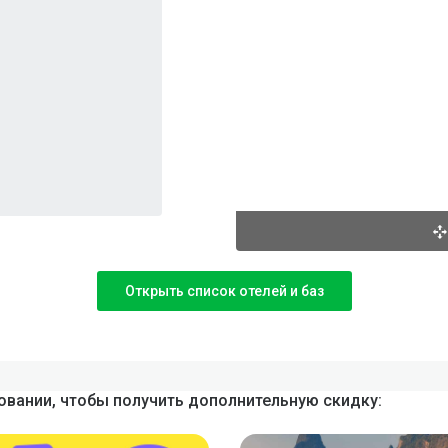
Открыть список отелей и баз
вании, чтобы получить дополнительную скидку: