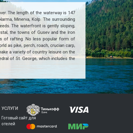
iver. The length of the waterway is 147
 Narma, Minerva, Kolp. The surrounding
ds. The waterfront is gently sloping;
ystal, the towns of Gusev and the Iron
ns of rafting. No less popular form of
rld as pike, perch, roach, crucian carp,
ke a variety of country leisure on the
edral of St. George, which includes the
УСЛУГИ
Готовый сайт для
отелей