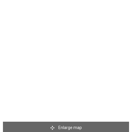
Enlarge map