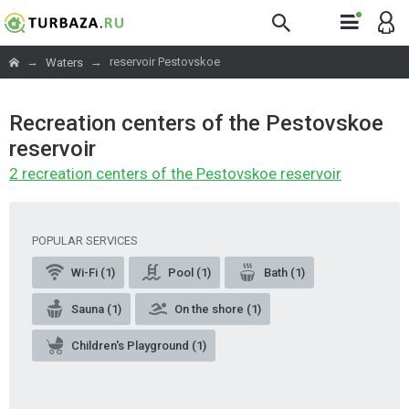
→
→
reservoir Pestovskoe
Waters
Recreation centers of the Pestovskoe
reservoir
2 recreation centers of the Pestovskoe reservoir
POPULAR SERVICES
Wi-Fi (1)
Pool (1)
Bath (1)
Sauna (1)
On the shore (1)
Children's Playground (1)