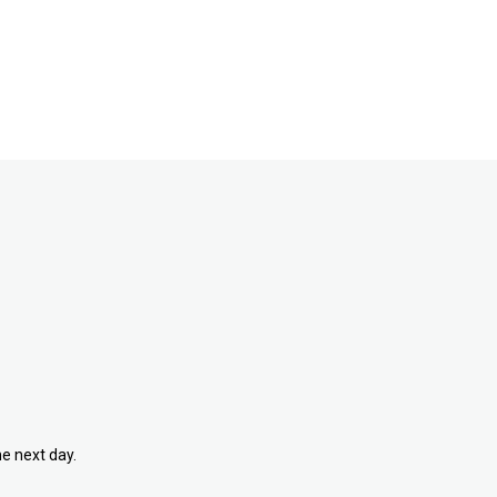
he next day.