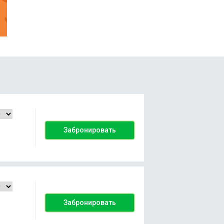
Забронировать
Забронировать