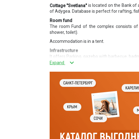
is located on the Bank of 
Cottage "Svetlana"
of Adygea. Database is perfect for rafting, fi
Room fund
The room Fund of the complex consists of 
shower, toilet).
Accommodation is in a tent.
Infrastructure
It offers Parking, gazebo with barbecue, badm
services
Fishing, rafting, horse riding.