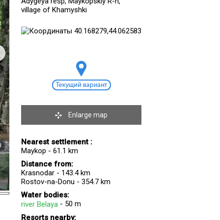
Adygeya resp, Maykopskiy R-n,
village of Khamyshki
Enlarge map
Nearest settlement :
0
Maykop - 61.1 km
Distance from:
Krasnodar - 143.4 km
Rostov-na-Donu - 354.7 km
Water bodies:
- 50 m
river Belaya
Resorts nearby: