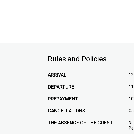
Rules and Policies
ARRIVAL
12
DEPARTURE
11
PREPAYMENT
10
CANCELLATIONS
Ca
THE ABSENCE OF THE GUEST
No
Pe