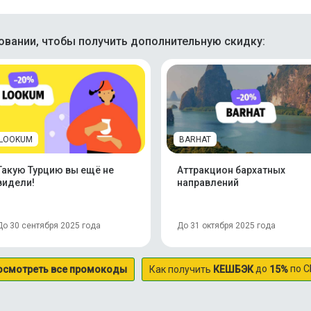
вании, чтобы получить дополнительную скидку:
LOOKUM
BARHAT
Такую Турцию вы ещё не
Аттракцион бархатных
видели!
направлений
До 30 сентября 2025 года
До 31 октября 2025 года
до
по С
осмотреть все промокоды
Как получить
КЕШБЭК
15%