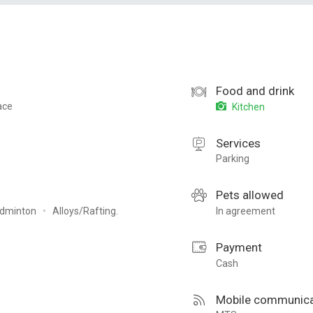
Food and drink
ace
Kitchen
Services
Parking
Pets allowed
dminton
Alloys/Rafting.
In agreement
Payment
Cash
Mobile communica