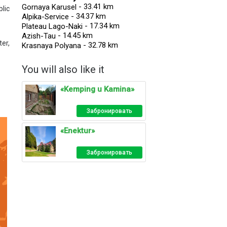
- 33.41 km
Gornaya Karusel
lic
- 34.37 km
Alpika-Service
- 17.34 km
Plateau Lago-Naki
- 14.45 km
Azish-Tau
er,
- 32.78 km
Krasnaya Polyana
You will also like it
«Kemping u Kamina»
Забронировать
«Enektur»
Забронировать