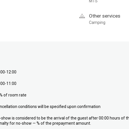
MTS
Other services
Camping
:00-12:00
:00-11:00
% of room rate
ncellation conditions will be specified upon confirmation
-show is considered to be the arrival of the guest after 00:00 hours of t
nalty for no-show — % of the prepayment amount.