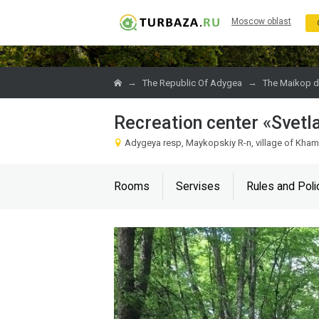
Moscow oblast
→
→
The Republic Of Adygea
The Maikop di
Recreation center «Svetl
Adygeya resp, Maykopskiy R-n, village of Kha
Rooms
Servises
Rules and Poli