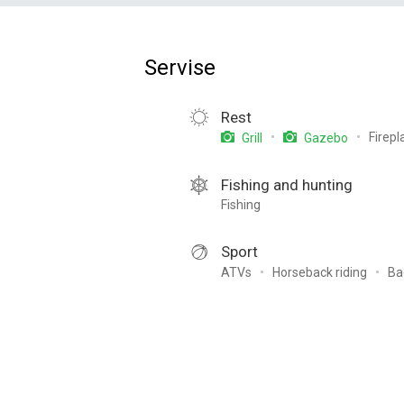
Servise
Rest
Firepl
Grill
Gazebo
Fishing and hunting
Fishing
Sport
ATVs
Horseback riding
Ba