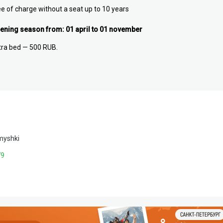
ee of charge without a seat up to 10 years
ening season from: 01 april to 01 november
tra bed — 500 RUB.
myshki