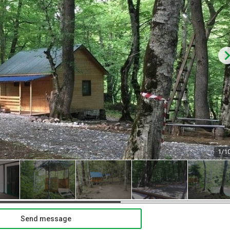
1/1
Send message