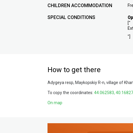
CHILDREN ACCOMMODATION
Fr
SPECIAL CONDITIONS
Op
["
Ex
"]
How to get there
Adygeya resp, Maykopskiy R-n, village of Kha
To copy the coordinates:
On map