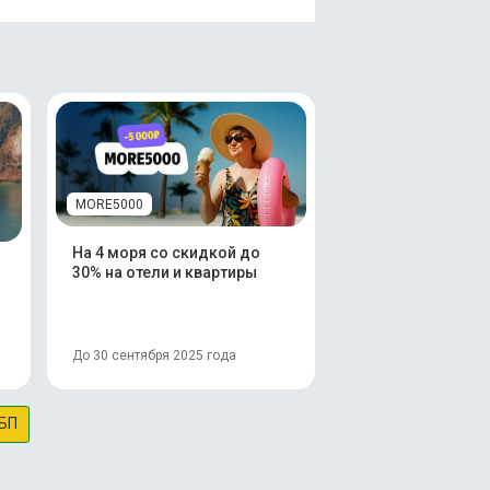
MORE5000
На 4 моря со скидкой до
30% на отели и квартиры
До 30 сентября 2025 года
БП