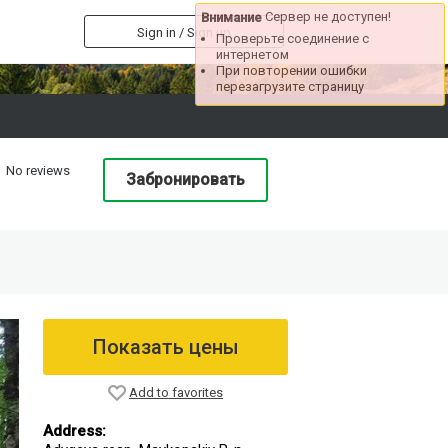
Сервер не доступен!
Внимание
Sign in / Sign up
Проверьте соединение с
интернетом
При повторении ошибки
перезагрузите страницу
No reviews
Забронировать
Показать цены
Add to favorites
Address: