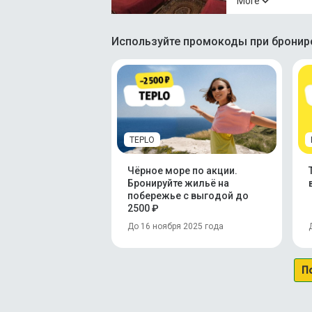
More
Используйте промокоды при брониро
TEPLO
Чёрное море по акции.
Бронируйте жильё на
побережье с выгодой до
2500 ₽
До 16 ноября 2025 года
П