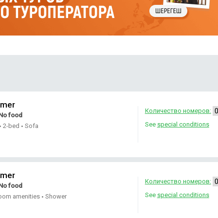
omer
Количество номеров:
No food
See
special conditions
2-bed
Sofa
•
•
omer
Количество номеров:
No food
See
special conditions
oom amenities
Shower
•