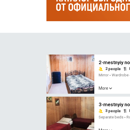
2-mestnyiy n
2
people
Mirror
Wardrobe
•
More
3-mestnyiy n
3
people
Separate beds
R
•