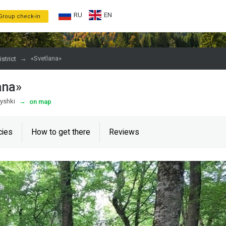
RU
EN
Group check-in
→
«Svetlana»
strict
ana»
myshki
→
on map
cies
How to get there
Reviews