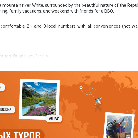
a mountain river White, surrounded by the beautiful nature of the Repub
shing, family vacations, and weekend with friends for a BBQ.
comfortable 2 - and 3-local numbers with all conveniences (hot wat
inton, Quad bikes for hire.